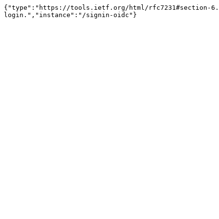
{"type":"https://tools.ietf.org/html/rfc7231#section-6.
login.","instance":"/signin-oidc"}