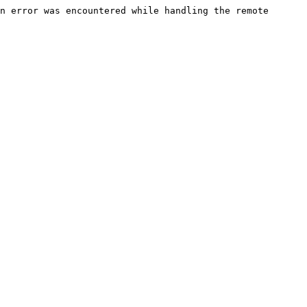
n error was encountered while handling the remote 