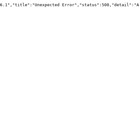
6.1","title":"Unexpected Error","status":500,"detail":"A