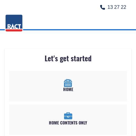
13 27 22
Let's get started
HOME
HOME CONTENTS ONLY