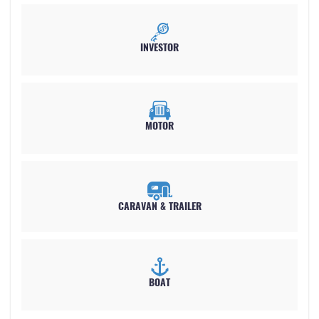
INVESTOR
MOTOR
CARAVAN &
TRAILER
BOAT